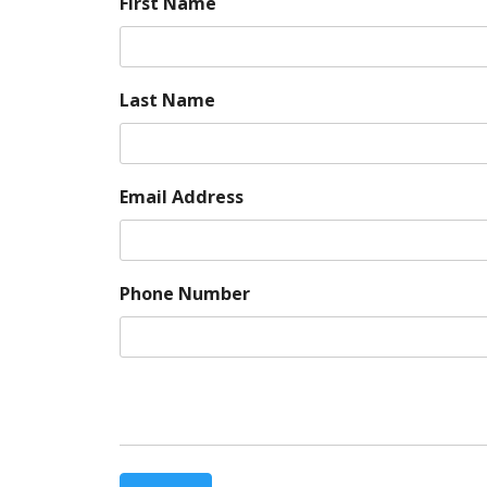
First Name
Last Name
Email Address
Phone Number