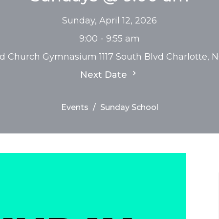
Sunday, April 12, 2026
9:00 - 9:55 am
rd Church Gymnasium 1117 South Blvd Charlotte, 
Next Date
Events
Sunday School