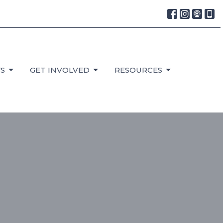
S
GET INVOLVED
RESOURCES