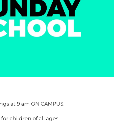
nings at 9 am ON CAMPUS.
or children of all ages.