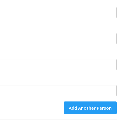
Add Another Person