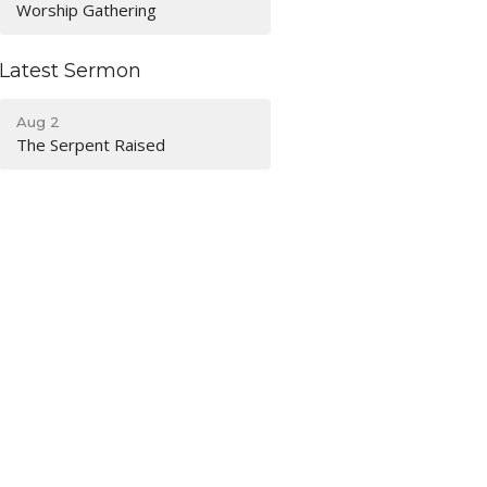
Worship Gathering
Latest Sermon
Aug 2
The Serpent Raised