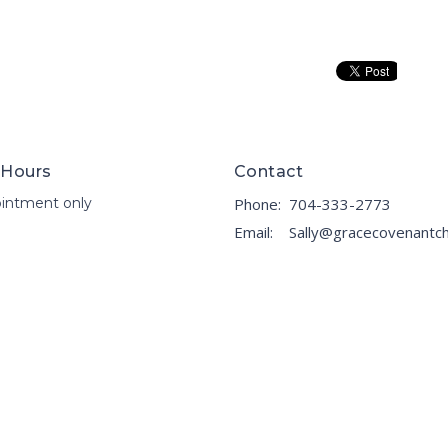
 Hours
Contact
intment only
Phone:
704-333-2773
Email
: