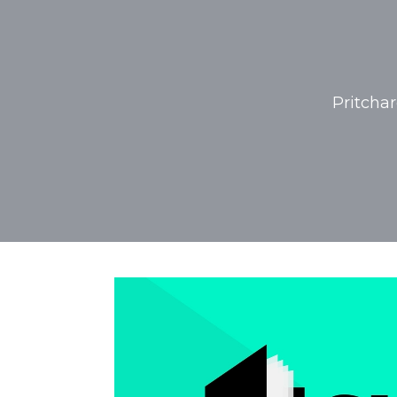
Pritcha