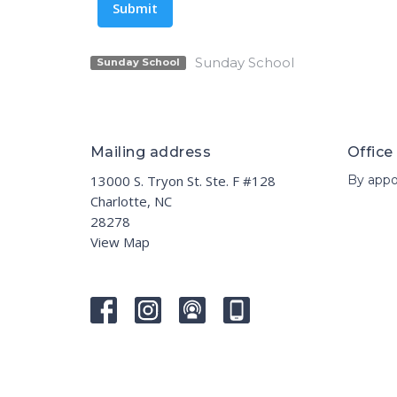
Submit
Sunday School
Sunday School
Mailing address
Office
13000 S. Tryon St. Ste. F #128
By appo
Charlotte, NC
28278
View Map