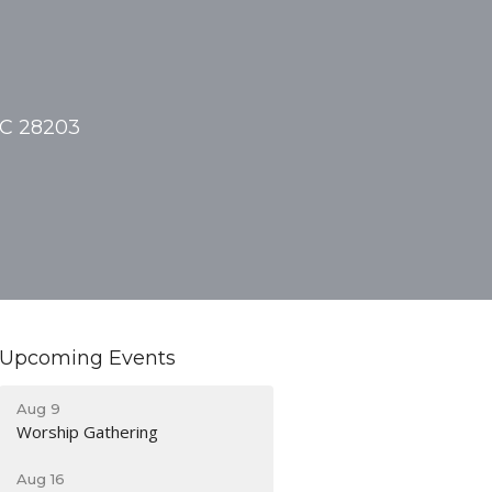
NC 28203
Upcoming Events
Aug 9
Worship Gathering
Aug 16