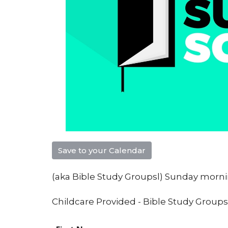
Save to your Calendar
(aka Bible Study Groupsl) Sunday mor
Childcare Provided - Bible Study Groups f