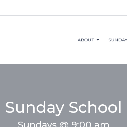
ABOUT
SUNDAY
Sunday School
Sundays @ 9:00 am