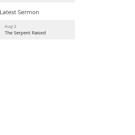
Latest Sermon
Aug 2
The Serpent Raised