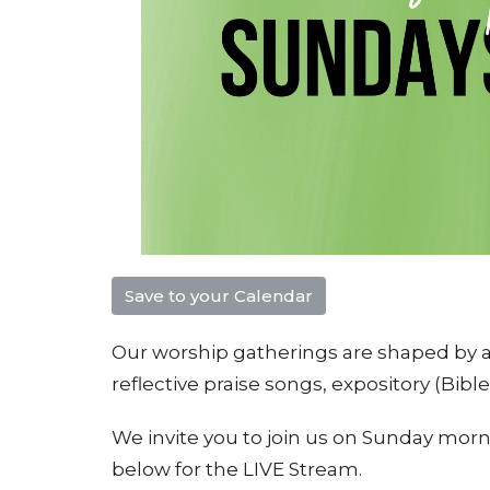
Save to your Calendar
Our worship gatherings are shaped by a 
reflective praise songs, e
xpository (Bibl
We invite you to join us on Sunday morni
below for the LIVE Stream.