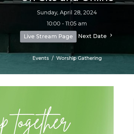
Sunday, April 28, 2024
10:00 - 11:05 am
Next Date
Live Stream Page
Events
Worship Gathering