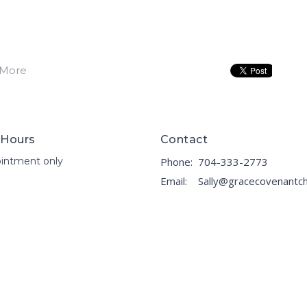
 More
 Hours
Contact
intment only
Phone:
704-333-2773
Email
: