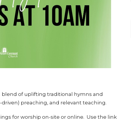
blend of uplifting traditional hymns and
e-driven) preaching, and relevant teaching.
ngs for worship on-site or online. Use the link