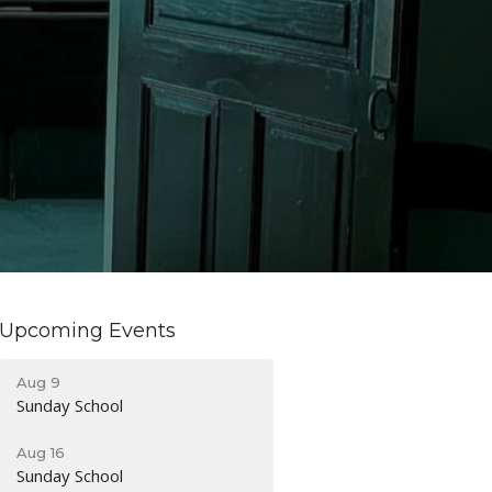
Upcoming Events
Aug 9
Sunday School
Aug 16
Sunday School