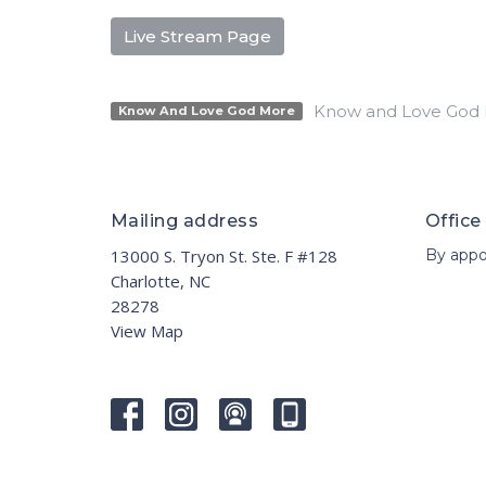
Live Stream Page
Know and Love God
Know And Love God More
Mailing address
Office
13000 S. Tryon St. Ste. F #128
By appo
Charlotte, NC
28278
View Map