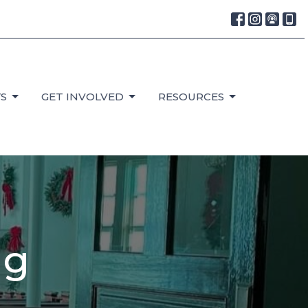
S
GET INVOLVED
RESOURCES
ng