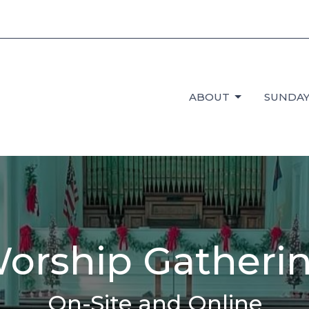
ABOUT
SUNDAY
orship Gatheri
On-Site and Online