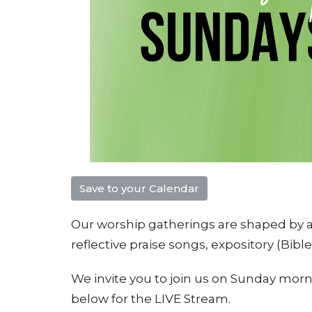
Save to your Calendar
Our worship gatherings are shaped by a 
reflective praise songs, e
xpository (Bibl
We invite you to join us on Sunday morni
below for the LIVE Stream.