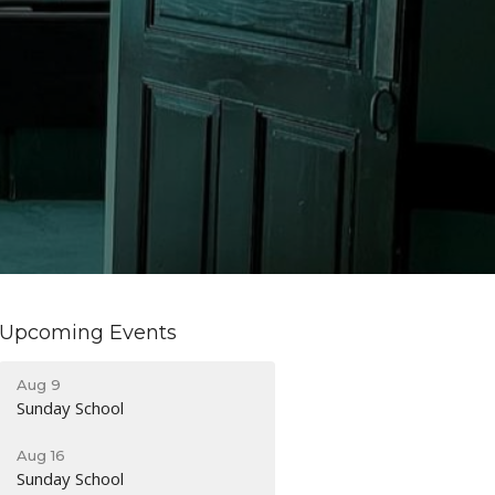
Upcoming Events
Aug 9
Sunday School
Aug 16
Sunday School