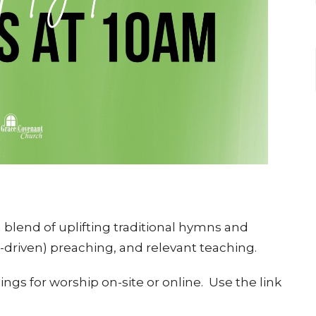
blend of uplifting traditional hymns and
e-driven) preaching, and relevant teaching.
ngs for worship on-site or online. Use the link