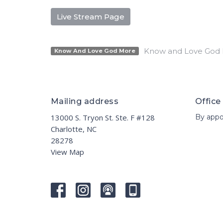
Live Stream Page
Know and Love God
Know And Love God More
Mailing address
Office
13000 S. Tryon St. Ste. F #128
By appo
Charlotte, NC
28278
View Map