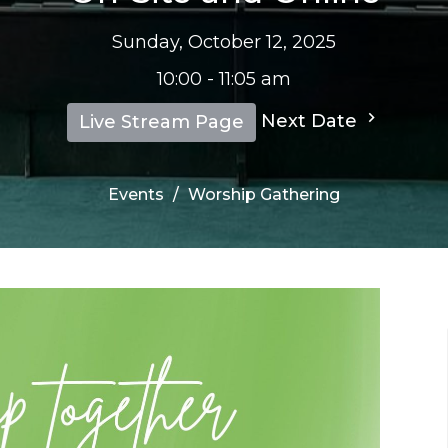
Sunday, October 12, 2025
10:00 - 11:05 am
Next Date
Live Stream Page
Events
Worship Gathering