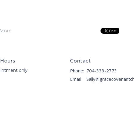
 More
 Hours
Contact
intment only
Phone:
704-333-2773
Email
: