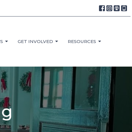
S
GET INVOLVED
RESOURCES
ng