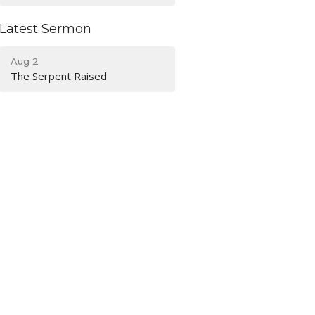
Latest Sermon
Aug 2
The Serpent Raised