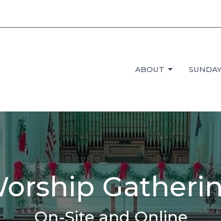
ABOUT
SUNDAY
orship Gatheri
On-Site and Online