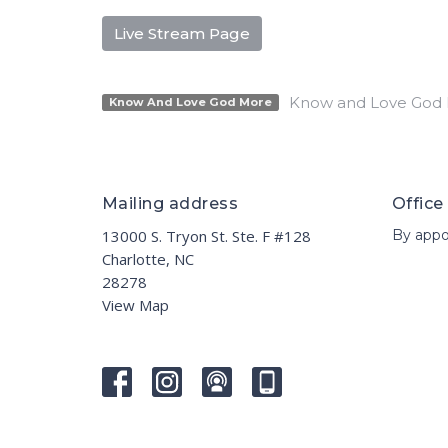
Live Stream Page
Know and Love God
Know And Love God More
Mailing address
Office
13000 S. Tryon St. Ste. F #128
By appo
Charlotte, NC
28278
View Map