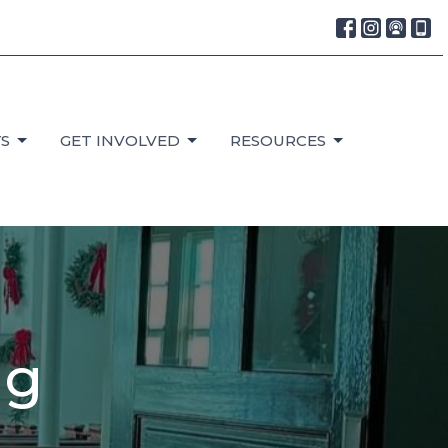
S
GET INVOLVED
RESOURCES
ng