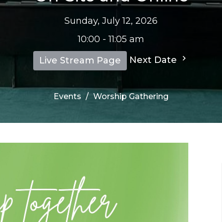
Sunday, July 12, 2026
10:00 - 11:05 am
Next Date
Live Stream Page
Events
Worship Gathering