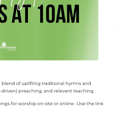
blend of uplifting traditional hymns and
e-driven) preaching, and relevant teaching.
ngs for worship on-site or online. Use the link