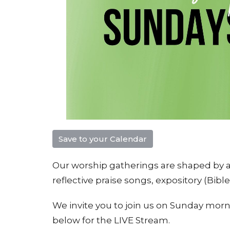
Save to your Calendar
Our worship gatherings are shaped by a 
reflective praise songs, e
xpository (Bibl
We invite you to join us on Sunday morni
below for the LIVE Stream.