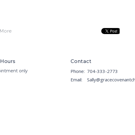
 More
 Hours
Contact
intment only
Phone:
704-333-2773
Email
: