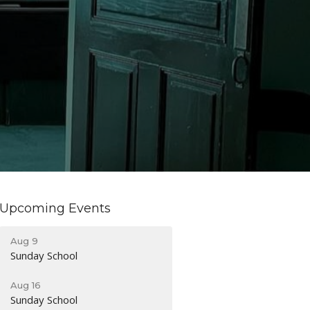
Upcoming Events
Aug 9
Sunday School
Aug 16
Sunday School