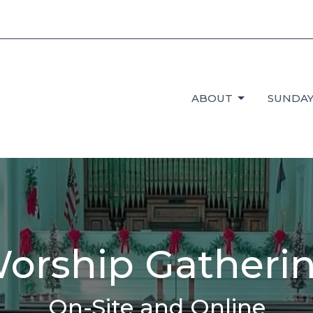
ABOUT
SUNDAY
orship Gatheri
On-Site and Online