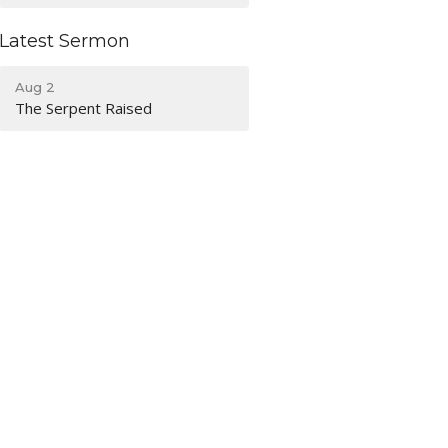
Latest Sermon
Aug 2
The Serpent Raised