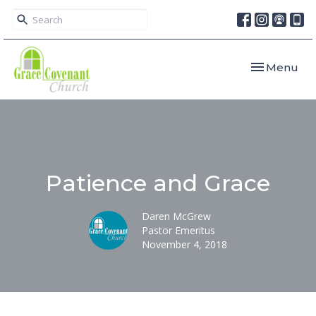
Toggle navi
Menu
Patience and Grace
Daren McGrew
Pastor Emeritus
November 4, 2018