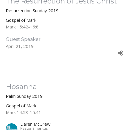
The Resurrection of Jesus Christ
Resurrection Sunday 2019
Gospel of Mark
Mark 15:42-16:8
Guest Speaker
April 21, 2019
Hosanna
Palm Sunday 2019
Gospel of Mark
Mark 14:53-15:41
Daren McGrew
Pastor Emeritus