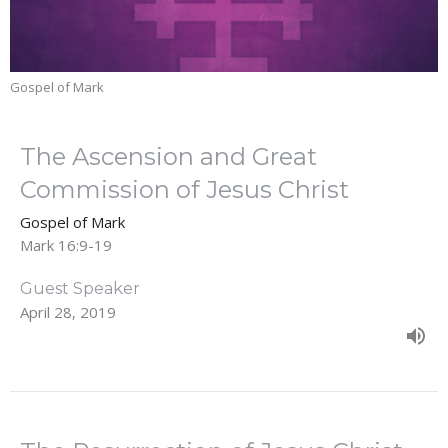
Gospel of Mark
The Ascension and Great
Commission of Jesus Christ
Gospel of Mark
Mark 16:9-19
Guest Speaker
April 28, 2019