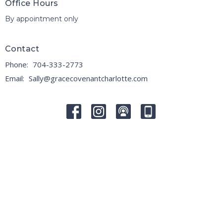
Office Hours
By appointment only
Contact
Phone:
704-333-2773
Email
:
Sally@gracecovenantcharlotte.com