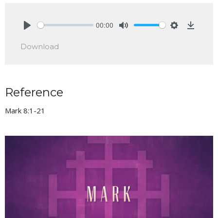
00:00
Play
Mute
Settings
Downlo
Download
Reference
Mark 8:1-21