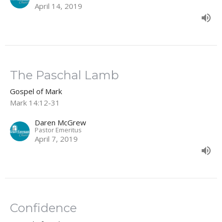
April 14, 2019
The Paschal Lamb
Gospel of Mark
Mark 14:12-31
Daren McGrew
Pastor Emeritus
April 7, 2019
Confidence