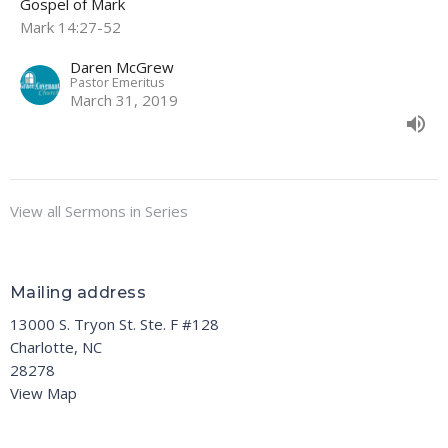
Gospel of Mark
Mark 14:27-52
Daren McGrew
Pastor Emeritus
March 31, 2019
View all Sermons in Series
Mailing address
13000 S. Tryon St. Ste. F #128
Charlotte, NC
28278
View Map