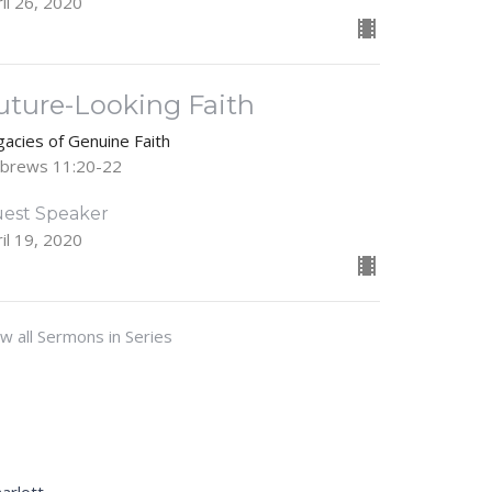
il 26, 2020
uture-Looking Faith
gacies of Genuine Faith
brews 11:20-22
est Speaker
il 19, 2020
w all Sermons in Series
Sally@gracecovenantcharlotte.com