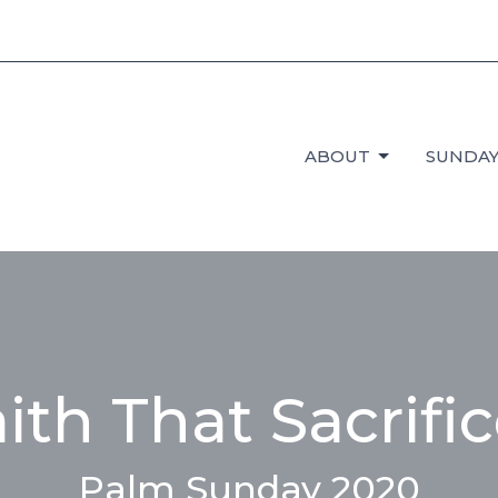
ABOUT
SUNDAY
ith That Sacrifi
Palm Sunday 2020