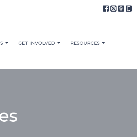
S
GET INVOLVED
RESOURCES
ces