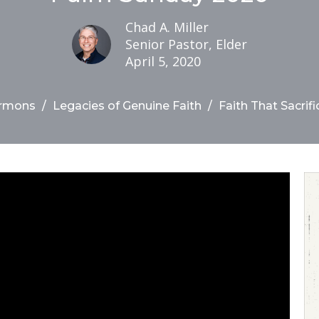
Chad A. Miller
Senior Pastor, Elder
April 5, 2020
rmons
Legacies of Genuine Faith
Faith That Sacrifi