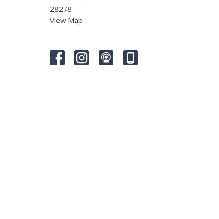
28278
View Map