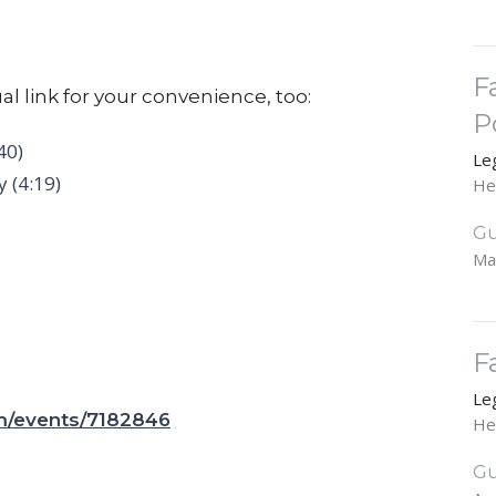
F
al link for your convenience, too:
P
40)
Le
 (4:19)
He
Gu
Ma
F
Le
om/events/7182846
He
Gu