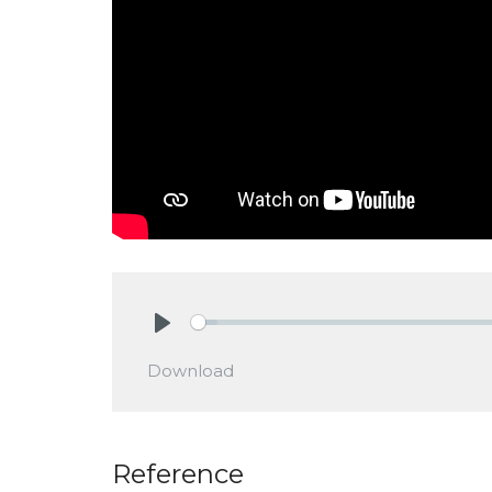
Play
Download
Reference