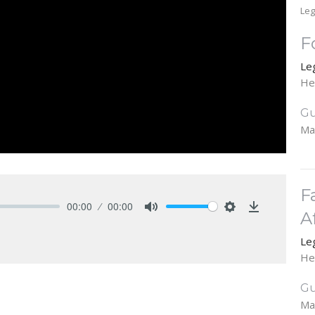
Leg
F
Le
He
Gu
Ma
F
00:00
00:00
A
Mute
Settings
Download
Le
He
Gu
Ma