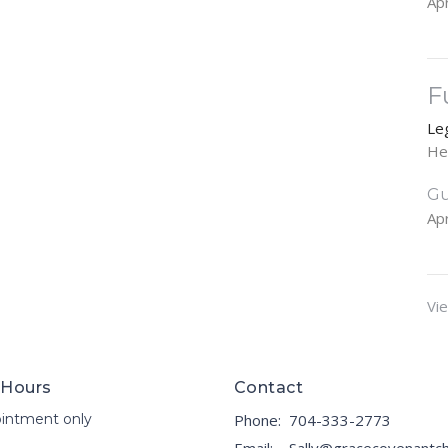
Apr
F
Le
He
Gu
Apr
Vie
 Hours
Contact
intment only
Phone:
704-333-2773
Email
: