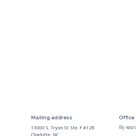
Mailing address
Office
13000 S. Tryon St. Ste. F #128
By appo
Charlotte, NC