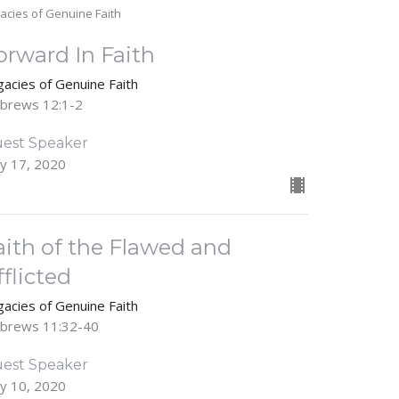
acies of Genuine Faith
orward In Faith
gacies of Genuine Faith
brews 12:1-2
est Speaker
y 17, 2020
aith of the Flawed and
fflicted
gacies of Genuine Faith
brews 11:32-40
est Speaker
y 10, 2020