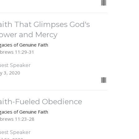
aith That Glimpses God's
ower and Mercy
gacies of Genuine Faith
brews 11:29-31
est Speaker
y 3, 2020
aith-Fueled Obedience
gacies of Genuine Faith
brews 11:23-28
est Speaker