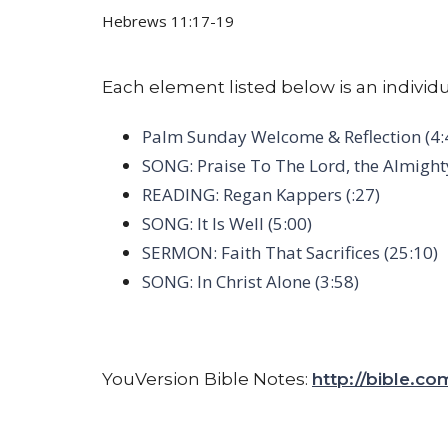
Hebrews 11:17-19
Each element listed below is an individu
Palm Sunday Welcome & Reflection (4:
SONG: Praise To The Lord, the Almighty
READING: Regan Kappers (:27)
SONG: It Is Well (5:00)
SERMON: Faith That Sacrifices (25:10)
SONG: In Christ Alone (3:58)
YouVersion Bible Notes:
http://bible.c