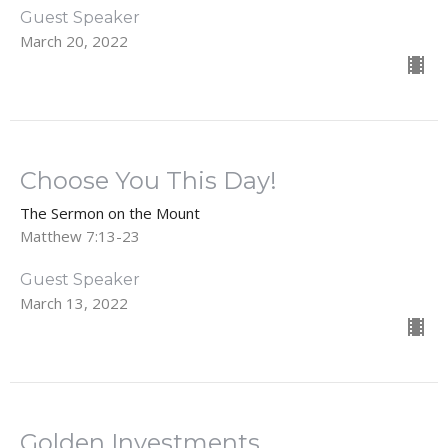
Guest Speaker
March 20, 2022
Choose You This Day!
The Sermon on the Mount
Matthew 7:13-23
Guest Speaker
March 13, 2022
Golden Investments