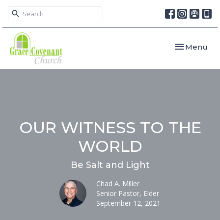
Toggle navi
Menu
OUR WITNESS TO THE
WORLD
Be Salt and Light
Chad A. Miller
Senior Pastor, Elder
September 12, 2021