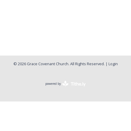
© 2026 Grace Covenant Church. All Rights Reserved. |
Login
powered by
Website
Developed
by
Tithely