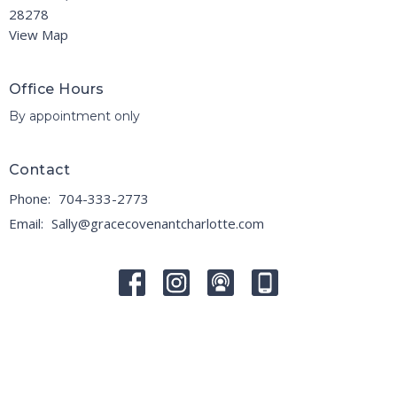
28278
View Map
Office Hours
By appointment only
Contact
Phone:
704-333-2773
Email
:
Sally@gracecovenantcharlotte.com