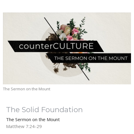
The Sermon on the Mount
The Solid Foundation
The Sermon on the Mount
Matthew 7:24-29