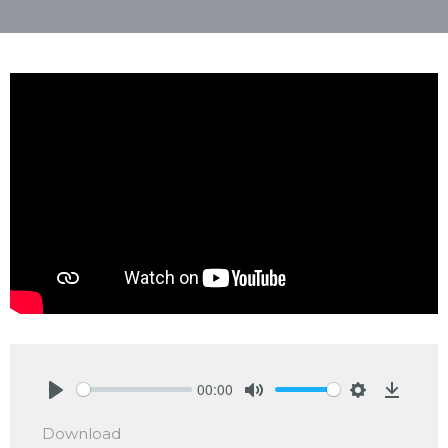
00:00
Play
Mute
Settings
Downlo
Download