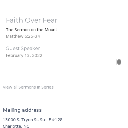
Faith Over Fear
The Sermon on the Mount
Matthew 6:25-34
Guest Speaker
February 13, 2022
View all Sermons in Series
Mailing address
13000 S. Tryon St. Ste. F #128
Charlotte, NC