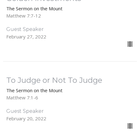
The Sermon on the Mount
Matthew 7:7-12
Guest Speaker
February 27, 2022
To Judge or Not To Judge
The Sermon on the Mount
Matthew 7:1-6
Guest Speaker
February 20, 2022