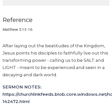
Reference
Matthew 5:13-16
After laying out the beatitudes of the Kingdom,
Jesus points his disciples to faithfully live out this
transforming power - calling us to be SALT and
LIGHT - meant to be experienced and seen in a
decaying and dark world.
SERMON NOTES:
https://churchlinkfeeds.blob.core.windows.net/n
142472.html