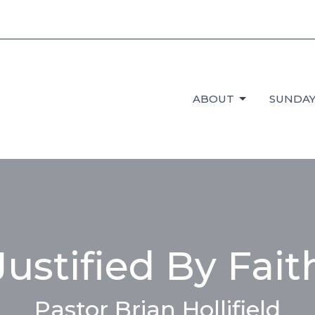
ABOUT
SUNDAY
Justified By Fait
Pastor Brian Hollifield