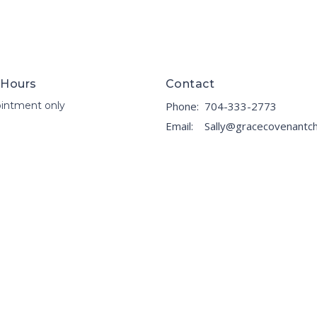
 Hours
Contact
intment only
Phone:
704-333-2773
Email
: