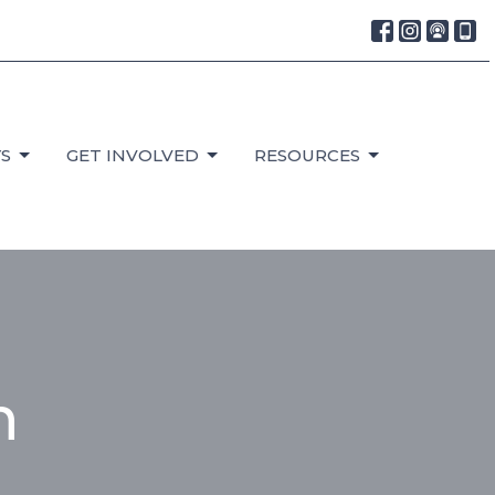
S
GET INVOLVED
RESOURCES
h