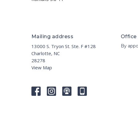
Mailing address
Office
13000 S. Tryon St. Ste. F #128
By appo
Charlotte, NC
28278
View Map