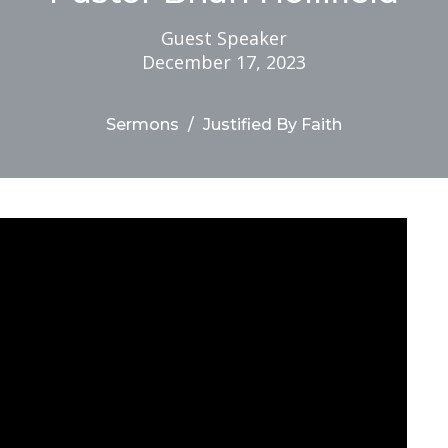
Guest Speaker
December 17, 2023
Sermons
Justified By Faith