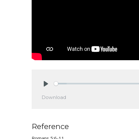
Play
Download
Reference
Romans 5:6-11