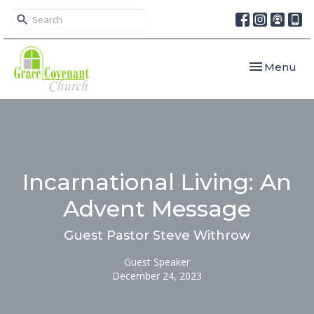
Toggle navi
Menu
Incarnational Living: An
Advent Message
Guest Pastor Steve Withrow
Guest Speaker
December 24, 2023