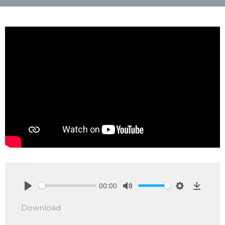
00:00
Play
Mute
Settings
Downlo
Download