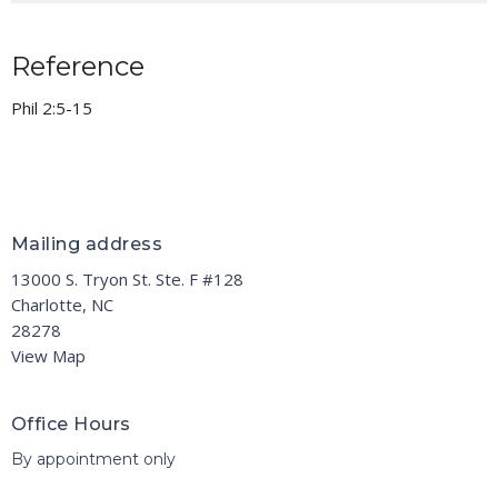
Reference
Phil 2:5-15
Mailing address
13000 S. Tryon St. Ste. F #128
Charlotte, NC
28278
View Map
Office Hours
By appointment only