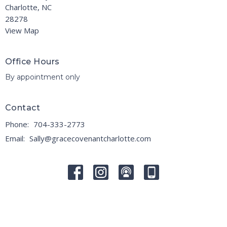
Charlotte, NC
28278
View Map
Office Hours
By appointment only
Contact
Phone:
704-333-2773
Email
:
Sally@gracecovenantcharlotte.com