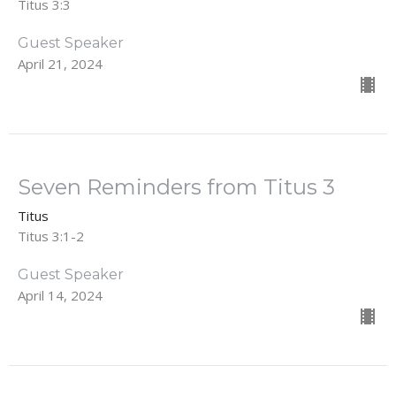
Titus 3:3
Guest Speaker
April 21, 2024
Seven Reminders from Titus 3
Titus
Titus 3:1-2
Guest Speaker
April 14, 2024