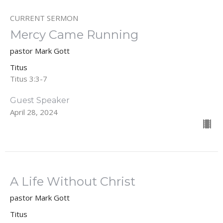
CURRENT SERMON
Mercy Came Running
pastor Mark Gott
Titus
Titus 3:3-7
Guest Speaker
April 28, 2024
A Life Without Christ
pastor Mark Gott
Titus