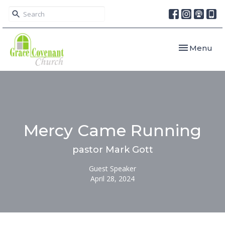
Toggle navi
Menu
Mercy Came Running
pastor Mark Gott
Guest Speaker
April 28, 2024