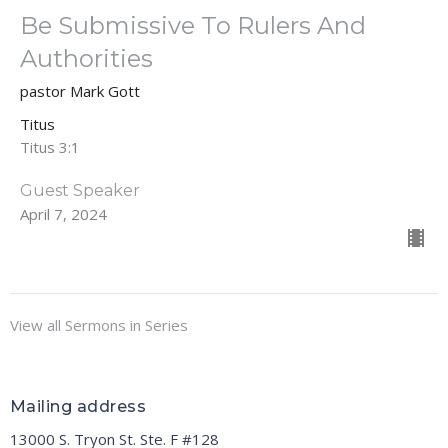
Be Submissive To Rulers And
Authorities
pastor Mark Gott
Titus
Titus 3:1
Guest Speaker
April 7, 2024
View all Sermons in Series
Mailing address
13000 S. Tryon St. Ste. F #128