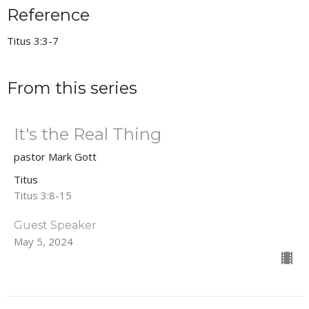
Reference
Titus 3:3-7
From this series
It's the Real Thing
pastor Mark Gott
Titus
Titus 3:8-15
Guest Speaker
May 5, 2024