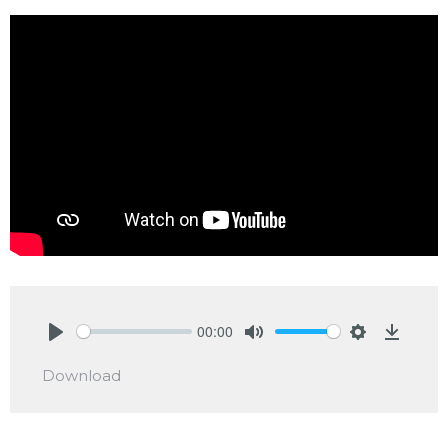
00:00
Play
Mute
Settings
Downlo
Download