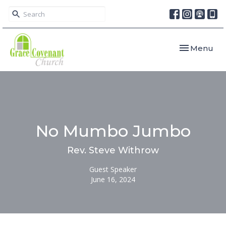
Toggle navi
Menu
No Mumbo Jumbo
Rev. Steve Withrow
Guest Speaker
June 16, 2024