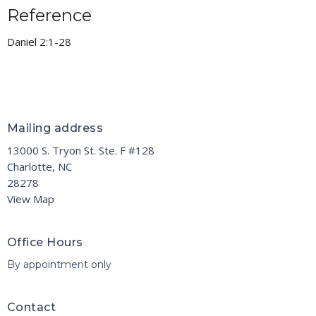
Reference
Daniel 2:1-28
Mailing address
13000 S. Tryon St. Ste. F #128
Charlotte, NC
28278
View Map
Office Hours
By appointment only
Contact