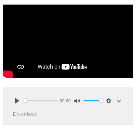
00:00
Play
Mute
Settings
Downlo
Download