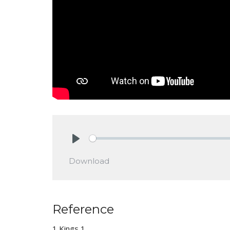
Play
Download
Reference
1 Kings 1