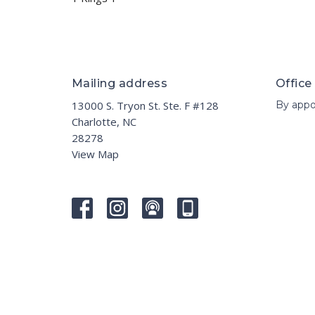
Mailing address
Office
13000 S. Tryon St. Ste. F #128
By appo
Charlotte, NC
28278
View Map