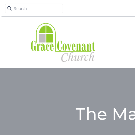
The Ma