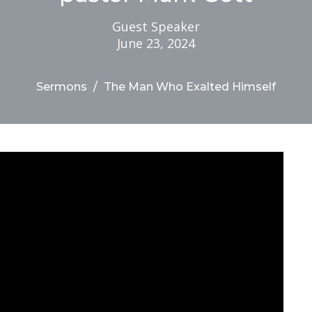
Guest Speaker
June 23, 2024
Sermons
The Man Who Exalted Himself