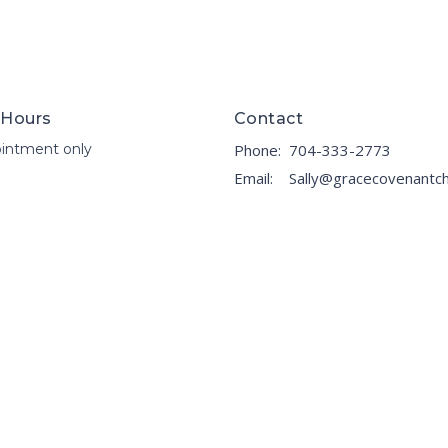
 Hours
Contact
intment only
Phone:
704-333-2773
Email
: