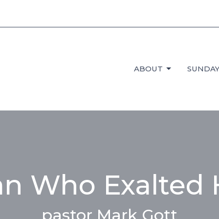
ABOUT
SUNDAY
n Who Exalted 
pastor Mark Gott