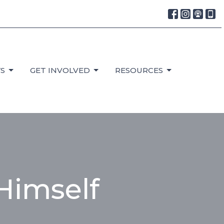
S
GET INVOLVED
RESOURCES
Himself