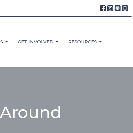
S
GET INVOLVED
RESOURCES
 Around