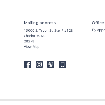
Mailing address
Office
13000 S. Tryon St. Ste. F #128
By appo
Charlotte, NC
28278
View Map