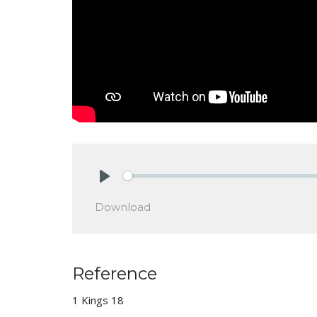
Play
Download
Reference
1 Kings 18