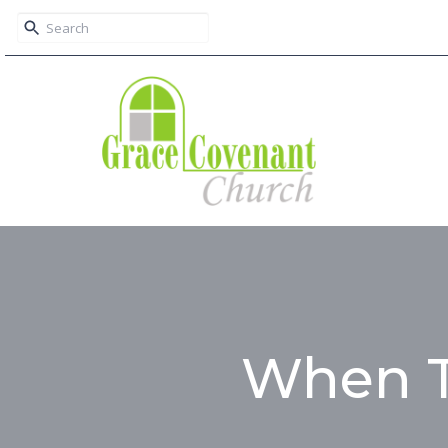
When T