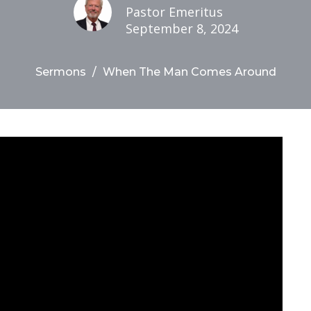
Pastor Emeritus
September 8, 2024
Sermons
When The Man Comes Around