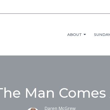
ABOUT
SUNDAY
he Man Comes
Daren McGrew