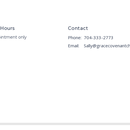
 Hours
Contact
intment only
Phone:
704-333-2773
Email
: