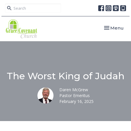
Toggle navi
Menu
The Worst King of Judah
Daren McGrew
Pastor Emeritus
February 16, 2025