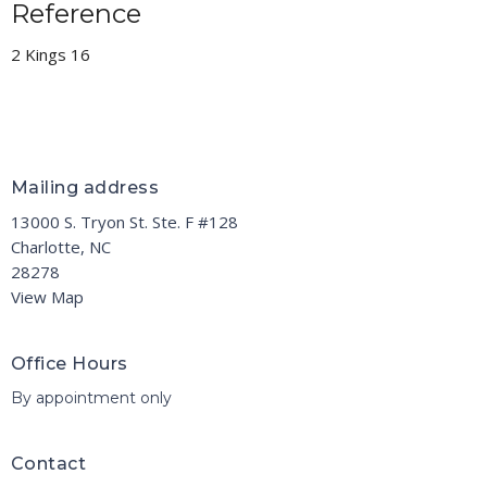
Reference
2 Kings 16
Mailing address
13000 S. Tryon St. Ste. F #128
Charlotte, NC
28278
View Map
Office Hours
By appointment only
Contact