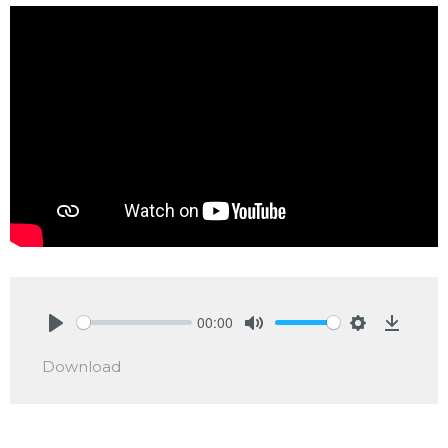
00:00
Play
Mute
Settings
Downlo
Download