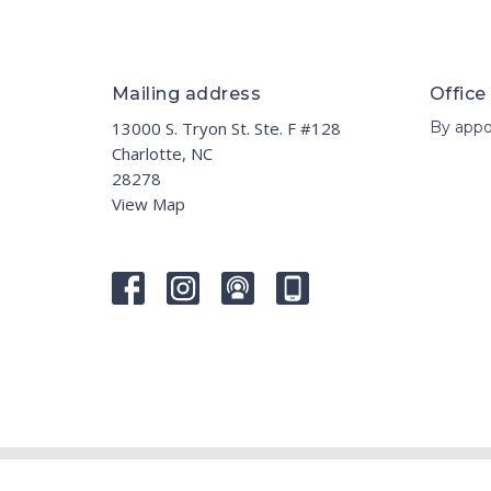
Mailing address
Office
13000 S. Tryon St. Ste. F #128
By appo
Charlotte, NC
28278
View Map