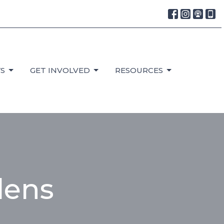
S
GET INVOLVED
RESOURCES
dens