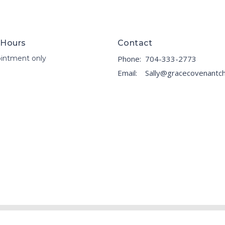
 Hours
Contact
intment only
Phone:
704-333-2773
Email
: