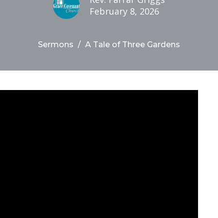
February 8, 2026
Sermons
A Tale of Three Gardens