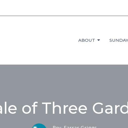
ABOUT
SUNDAY
ale of Three Gar
Rev. Farrar Griggs