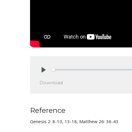
Play
Download
Reference
Genesis 2: 8-10, 13-18, Matthew 26: 36-43