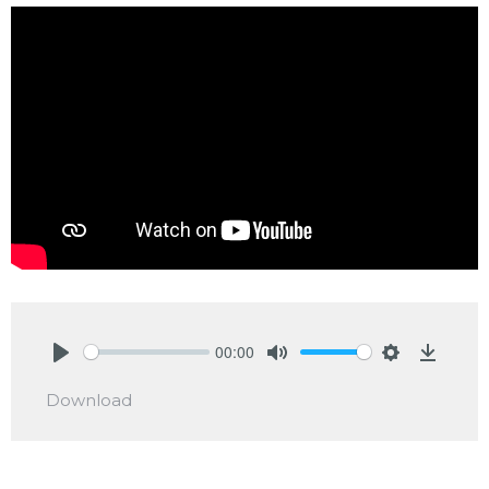
00:00
Play
Mute
Settings
Downlo
Download