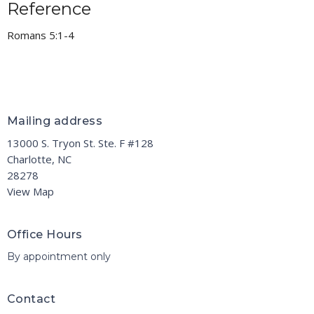
Reference
Romans 5:1-4
Mailing address
13000 S. Tryon St. Ste. F #128
Charlotte, NC
28278
View Map
Office Hours
By appointment only
Contact