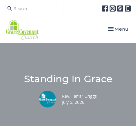
Toggle navi
Menu
Standing In Grace
Rev. Farrar Griggs
July 5, 2026