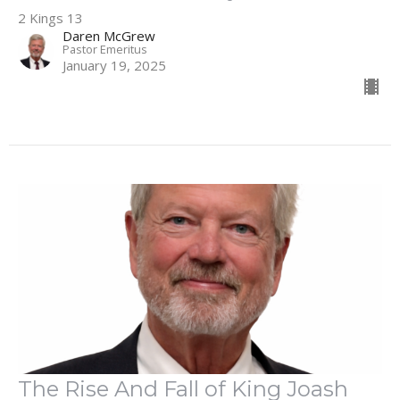
2 Kings 13
Daren McGrew
Pastor Emeritus
January 19, 2025
The Rise And Fall of King Joash