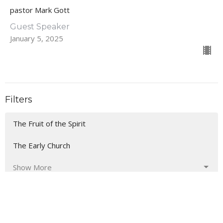
pastor Mark Gott
Guest Speaker
January 5, 2025
Filters
The Fruit of the Spirit
The Early Church
Show More
43
Rev. Farrar Griggs
40
Daren McGrew