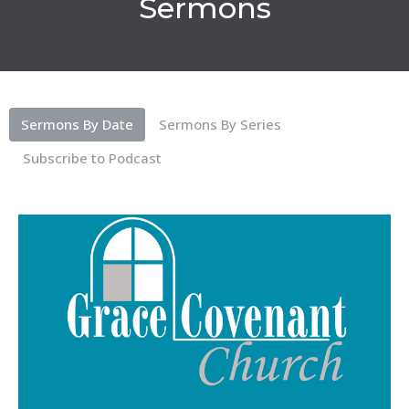
Sermons
Sermons By Date
Sermons By Series
Subscribe to Podcast