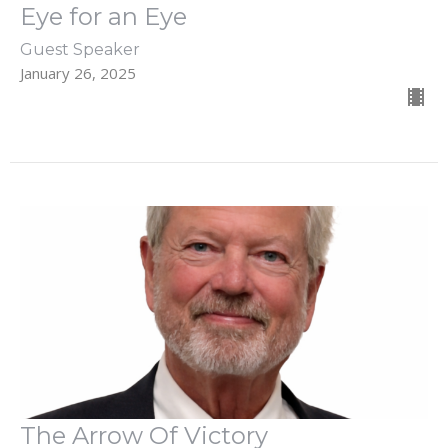
Eye for an Eye
Guest Speaker
January 26, 2025
The Arrow Of Victory