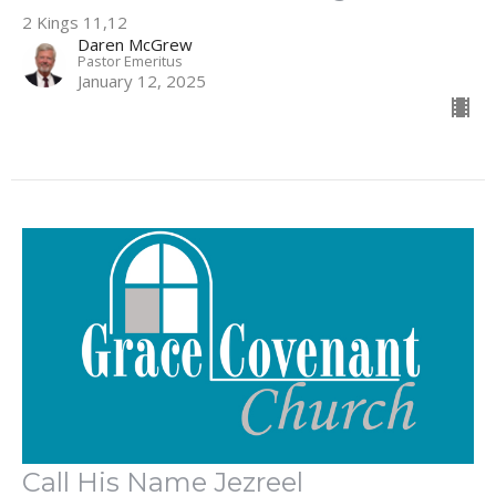
2 Kings 11,12
Daren McGrew
Pastor Emeritus
January 12, 2025
Call His Name Jezreel