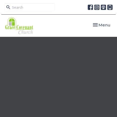
Toggle navi
Menu