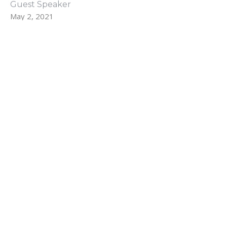
Guest Speaker
May 2, 2021
Filters
The Fruit of the Spirit
The Early Church
Show More
43
Rev. Farrar Griggs
40
Daren McGrew
83
Guest Speaker