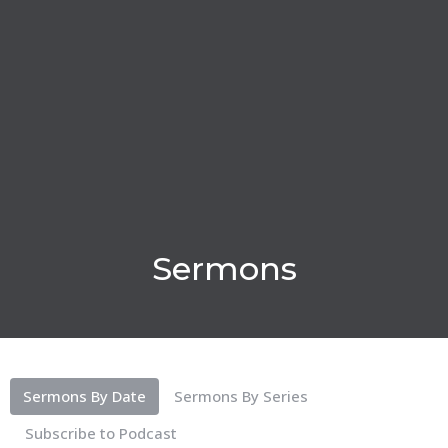
Sermons
Sermons By Date
Sermons By Series
Subscribe to Podcast