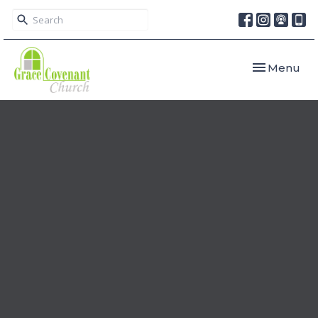
Toggle navi
Menu