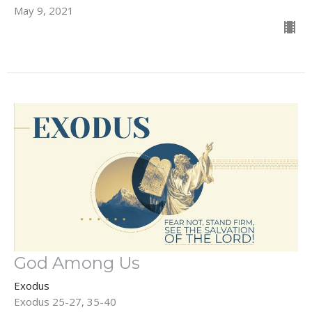
May 9, 2021
God Among Us
Exodus
Exodus 25-27, 35-40