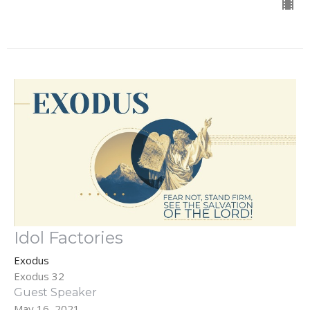
Idol Factories
Exodus
Exodus 32
Guest Speaker
May 16, 2021