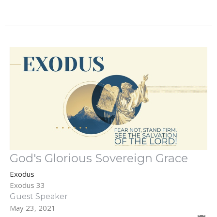
God's Glorious Sovereign Grace
Exodus
Exodus 33
Guest Speaker
May 23, 2021