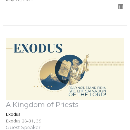
A Kingdom of Priests
Exodus
Exodus 28-31, 39
Guest Speaker