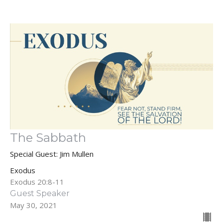
The Sabbath
Special Guest: Jim Mullen
Exodus
Exodus 20:8-11
Guest Speaker
May 30, 2021