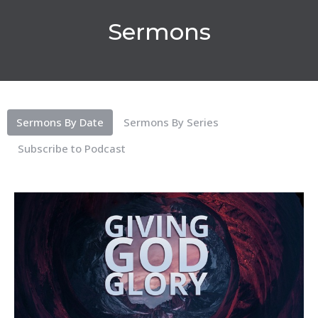
Sermons
Sermons By Date
Sermons By Series
Subscribe to Podcast