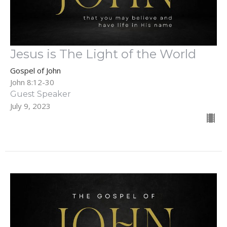
Jesus is The Light of the World
Gospel of John
John 8:12-30
Guest Speaker
July 9, 2023