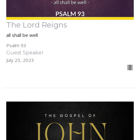
The Lord Reigns
all shall be well
Psalm 93
Guest Speaker
July 23, 2023