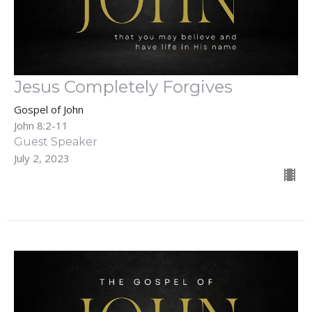
Jesus Completely Forgives
Gospel of John
John 8:2-11
Guest Speaker
July 2, 2023