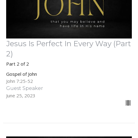
Jesus Is Perfect In Every Way (Part
2)
Part 2 of 2
Gospel of John
John 7:25-52
Guest Speaker
June 25, 2023