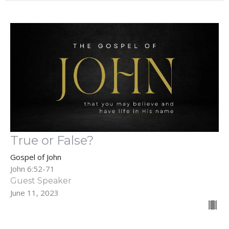
True or False?
Gospel of John
John 6:52-71
Guest Speaker
June 11, 2023