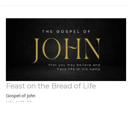
Feast on the Bread of Life
Gospel of John
John 6:22-40
Guest Speaker
June 4, 2023