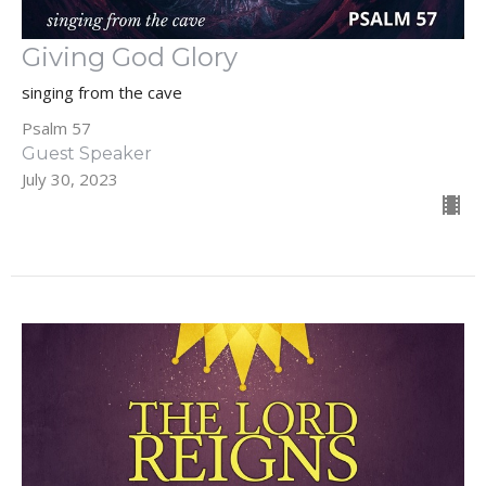
Giving God Glory
singing from the cave
Psalm 57
Guest Speaker
July 30, 2023