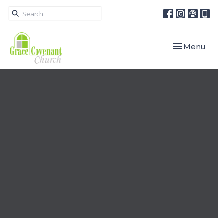
Toggle navi
Menu