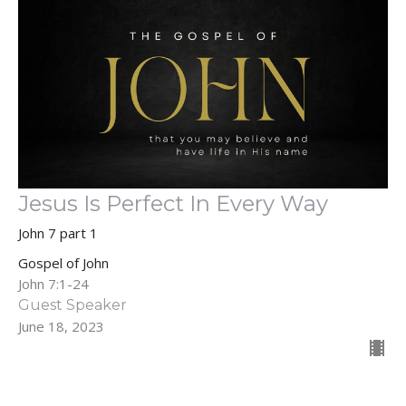
Jesus Is Perfect In Every Way
John 7 part 1
Gospel of John
John 7:1-24
Guest Speaker
June 18, 2023