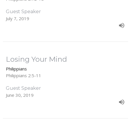
Guest Speaker
July 7, 2019
Losing Your Mind
Philippians
Philippians 2:5-11
Guest Speaker
June 30, 2019