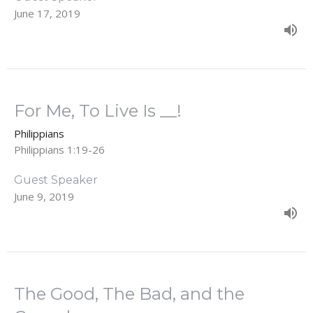
June 17, 2019
For Me, To Live Is __!
Philippians
Philippians 1:19-26
Guest Speaker
June 9, 2019
The Good, The Bad, and the