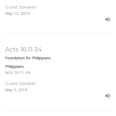
Guest Speaker
May 12, 2019
Acts 16:11-34
Foundation for Philippians
Philippians
Acts 16:11-34
Guest Speaker
May 5, 2019