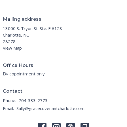
Mailing address
13000 S. Tryon St. Ste. F #128
Charlotte, NC
28278
View Map
Office Hours
By appointment only
Contact
Phone:
704-333-2773
Email
:
Sally@gracecovenantcharlotte.com