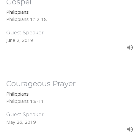
Gospel
Philippians
Philippians 1:12-18
Guest Speaker
June 2, 2019
Courageous Prayer
Philippians
Philippians 1:9-11
Guest Speaker
May 26, 2019