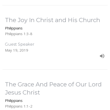
The Joy In Christ and His Church
Philippians
Philippians 1:3-8
Guest Speaker
May 19, 2019
The Grace And Peace of Our Lord
Jesus Christ
Philippians
Philippians 1:1-2