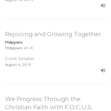
Rejoicing and Growing Together
Philippians
Philippians 4:1-9
Guest Speaker
August 4, 2019
We Progress Through the
Christian Faith with F.O.C.U.S.