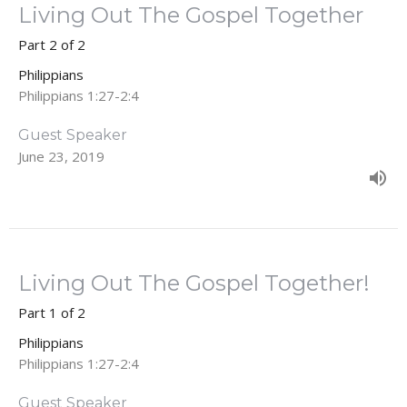
Living Out The Gospel Together
Part 2 of 2
Philippians
Philippians 1:27-2:4
Guest Speaker
June 23, 2019
Living Out The Gospel Together!
Part 1 of 2
Philippians
Philippians 1:27-2:4
Guest Speaker