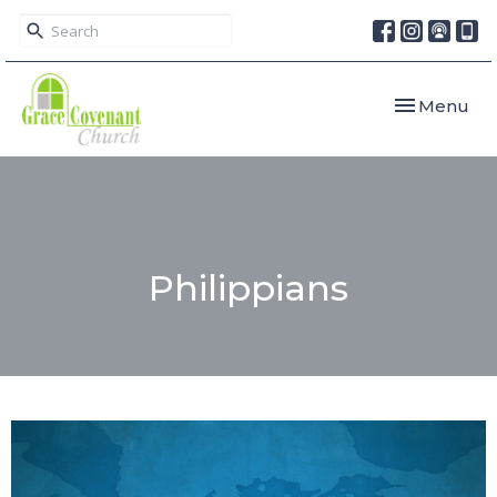
Toggle navi
Menu
Philippians