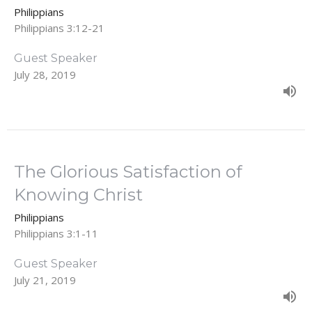
Philippians
Philippians 3:12-21
Guest Speaker
July 28, 2019
The Glorious Satisfaction of
Knowing Christ
Philippians
Philippians 3:1-11
Guest Speaker
July 21, 2019