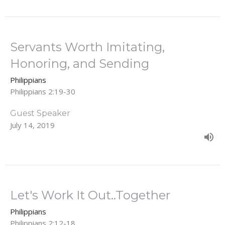
Servants Worth Imitating,
Honoring, and Sending
Philippians
Philippians 2:19-30
Guest Speaker
July 14, 2019
Let's Work It Out..Together
Philippians
Philippians 2:12-18