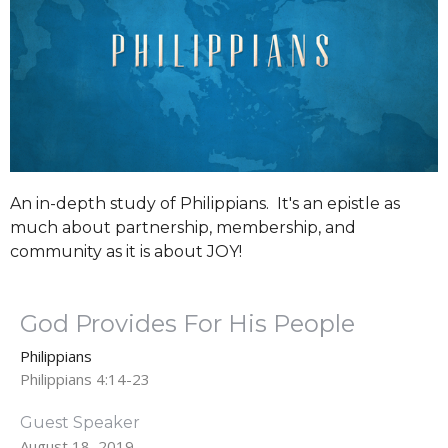
An in-depth study of Philippians. It's an epistle as
much about partnership, membership, and
community as it is about JOY!
God Provides For His People
Philippians
Philippians 4:14-23
Guest Speaker
August 18, 2019