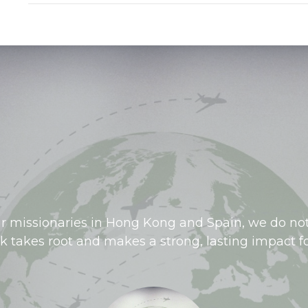
r missionaries in Hong Kong and Spain, we do not
rk takes root and makes a strong, lasting impact fo