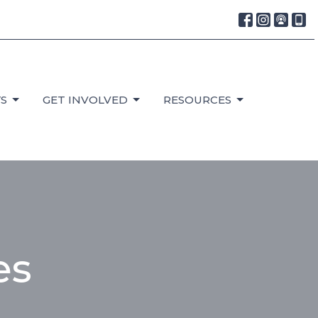
S
GET INVOLVED
RESOURCES
es