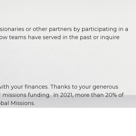
sionaries or other partners by participating in a
how teams have served in the past or inquire
with your finances. Thanks to your generous
r missions funding. In 2021, more than 20% of
bal Missions.
there are even more opportunities for us to take
e trusting Him for the resources to do so.