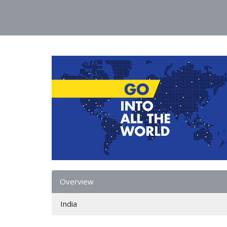
Overview
India