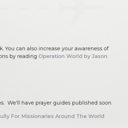
k. You can also increase your awareness of
ons by reading
Operation World by Jason
ies. We'll have prayer guides published soon.
lly For Missionaries Around The World