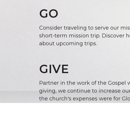
GO
Consider traveling to serve our mis
short-term mission trip
. Discover 
about upcoming trips.
GIVE
Partner in the work of the Gospel 
giving, we continue to increase ou
the church's expenses were for Glo
As we look to the future, it seems 
the Gospel to the world, and we ar