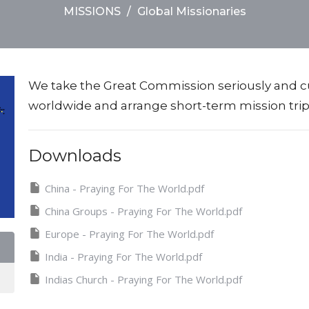
MISSIONS
Global Missionaries
We take the Great Commission seriously and c
worldwide and arrange short-term mission tr
Downloads
China - Praying For The World.pdf
China Groups - Praying For The World.pdf
Europe - Praying For The World.pdf
India - Praying For The World.pdf
Indias Church - Praying For The World.pdf