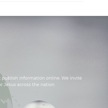
 publish information online. We invite
r Jesus across the nation.