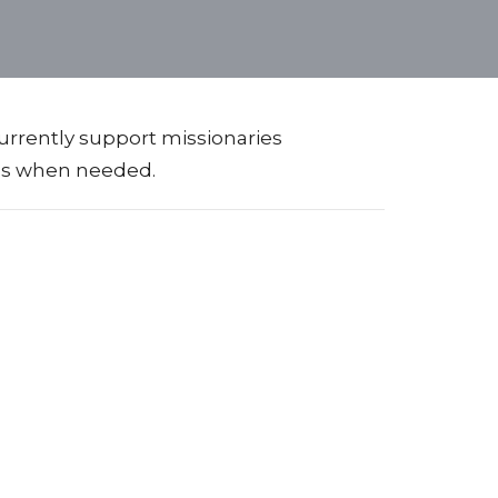
urrently support missionaries
ips when needed.