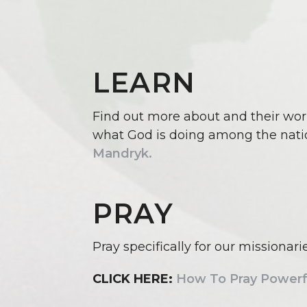
LEARN
Find out more about and their wor
what God is doing among the nati
Mandryk.
PRAY
Pray specifically for our missionar
CLICK HERE:
How To Pray Powerfu