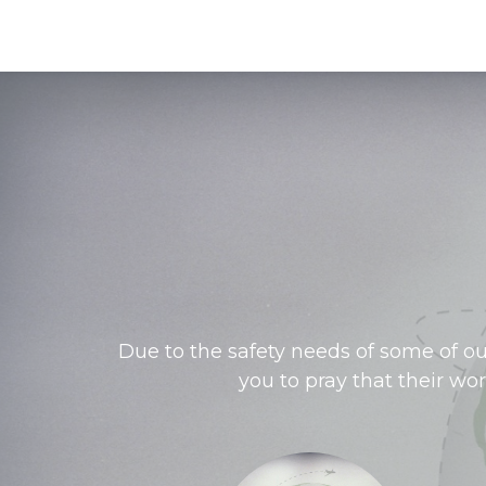
Due to the safety needs of some of ou
you to pray that their wo