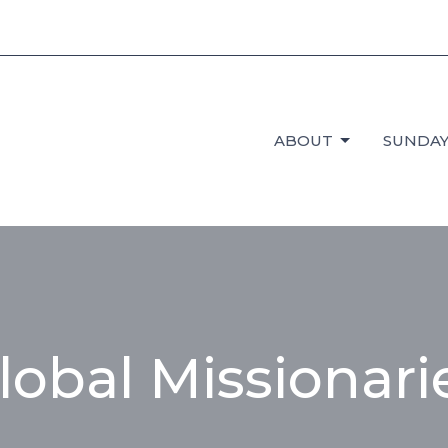
ABOUT
SUNDAY
lobal Missionari