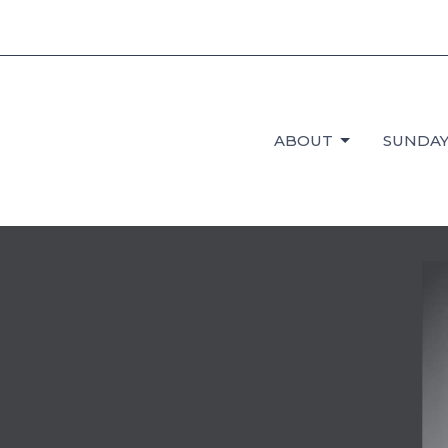
ABOUT
SUNDAY