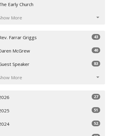
The Early Church
Show More
43
Rev. Farrar Griggs
40
Daren McGrew
83
Guest Speaker
Show More
27
2026
51
2025
52
2024