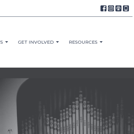
S
GET INVOLVED
RESOURCES