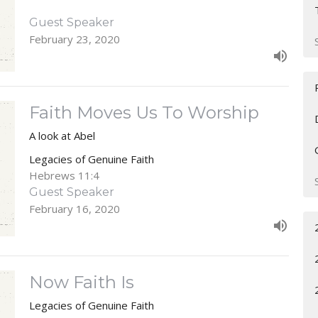
Guest Speaker
February 23, 2020
Faith Moves Us To Worship
A look at Abel
Legacies of Genuine Faith
Hebrews 11:4
Guest Speaker
February 16, 2020
Now Faith Is
Legacies of Genuine Faith