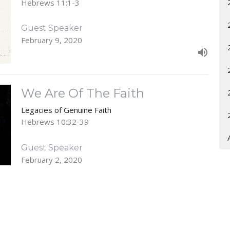
Hebrews 11:1-3
Guest Speaker
February 9, 2020
We Are Of The Faith
Legacies of Genuine Faith
Hebrews 10:32-39
Guest Speaker
February 2, 2020