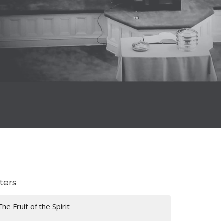
lters
The Fruit of the Spirit