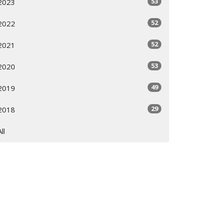
53
2023
52
2022
52
2021
53
2020
49
2019
29
2018
All