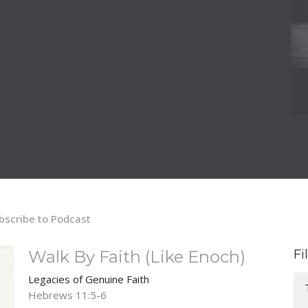
bscribe to Podcast
Walk By Faith (Like Enoch)
Fi
Legacies of Genuine Faith
Hebrews 11:5-6