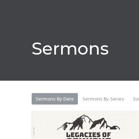
Sermons
Sermons By Date
Sermons By Series
Su