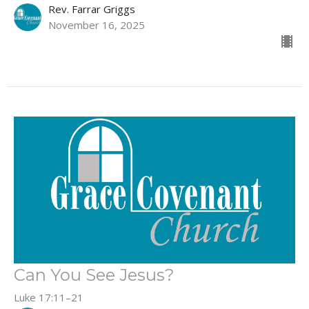
Rev. Farrar Griggs
November 16, 2025
Can You See Jesus?
Luke 17:11–21