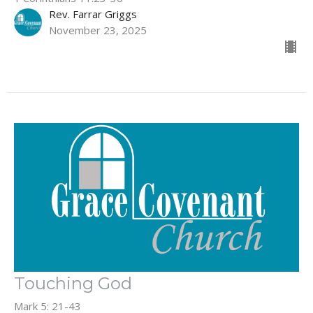
Rev. Farrar Griggs
November 23, 2025
Touching God
Mark 5: 21-43