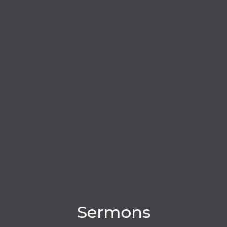
Sermons