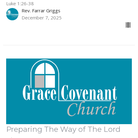
Luke 1:26-38
Rev. Farrar Griggs
December 7, 2025
Preparing The Way of The Lord