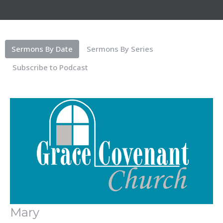
Sermons By Date
Sermons By Series
Subscribe to Podcast
Mary