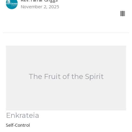
November 2, 2025
The Fruit of the Spirit
Enkrateia
Self-Control