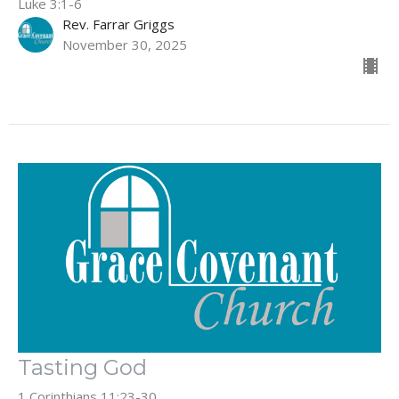
Luke 3:1-6
Rev. Farrar Griggs
November 30, 2025
Tasting God
1 Corinthians 11:23-30