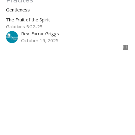
Gentleness
The Fruit of the Spirit
Galatians 5:22-25
Rev. Farrar Griggs
October 19, 2025