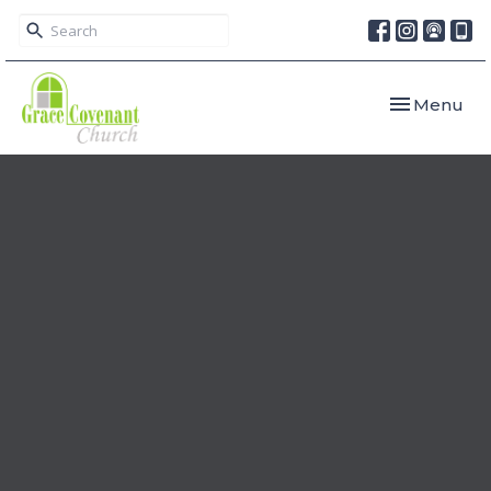
Toggle navi
Menu