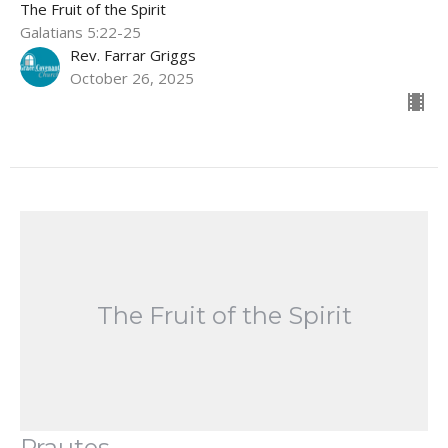
The Fruit of the Spirit
Galatians 5:22-25
Rev. Farrar Griggs
October 26, 2025
The Fruit of the Spirit
Prautes