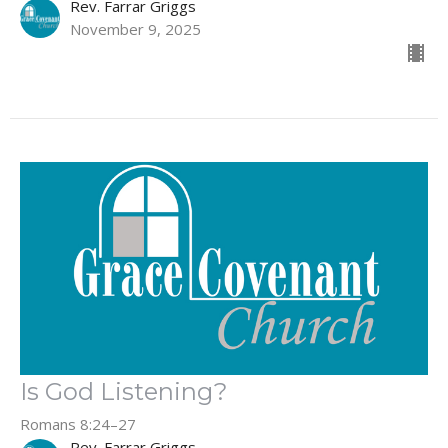
Rev. Farrar Griggs
November 9, 2025
Is God Listening?
Romans 8:24–27
Rev. Farrar Griggs